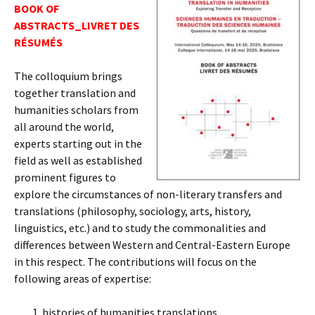
BOOK OF
ABSTRACTS_LIVRET DES
RÉSUMÉS
The colloquium brings
together translation and
humanities scholars from
all around the world,
experts starting out in the
field as well as established
prominent figures to
explore the circumstances of non-literary transfers and
translations (philosophy, sociology, arts, history,
linguistics, etc.) and to study the commonalities and
differences between Western and Central-Eastern Europe
in this respect. The contributions will focus on the
following areas of expertise:
histories of humanities translations