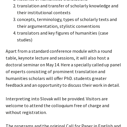
translation and transfer of scholarly knowledge and
their institutional contexts
concepts, terminology, types of scholarly texts and
their argumentation, stylistic conventions
translators and key figures of humanities (case
studies)
Apart from a standard conference module with a round
table, keynote lecture and sessions, it will also host a
doctoral seminar on May 14. Here a specially called up panel
of experts consisting of prominent translation and
humanities scholars will offer PhD. students greater
feedback and an opportunity to discuss their work in detail.
Interpreting into Slovak will be provided. Visitors are
welcome to attend the colloquium free of charge and
without registration.
The programs and the original Call for Paper in English and