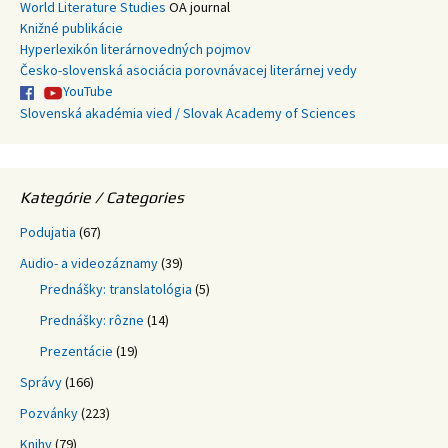
World Literature Studies
OA journal
Knižné publikácie
Hyperlexikón literárnovedných pojmov
Česko-slovenská asociácia porovnávacej literárnej vedy
YouTube
Slovenská akadémia vied / Slovak Academy of Sciences
Kategórie / Categories
Podujatia
(67)
Audio- a videozáznamy
(39)
Prednášky: translatológia
(5)
Prednášky: rôzne
(14)
Prezentácie
(19)
Správy
(166)
Pozvánky
(223)
Knihy
(79)