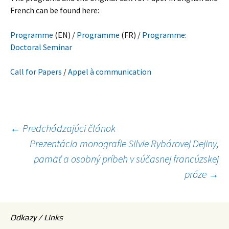
French can be found here:
Programme
(EN) /
Programme
(FR) /
Programme:
Doctoral Seminar
Call for Papers
/
Appel à communication
Navigácia
←
Predchádzajúci článok
Prezentácia monografie Silvie Rybárovej Dejiny,
článkami
pamäť a osobný príbeh v súčasnej francúzskej
próze
→
Odkazy / Links