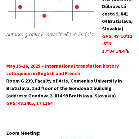
Dúbravská
cesta 9, 841
04 Bratislava,
Slovakia)
Autorka grafiky E. Kovačevičová-Fudala
GPS:
48°10’12
.8″N
17°04’14.4″E
May 15-16, 2025 – International translation history
colloquium in English and French
Room G 239, Faculty of Arts, Comenius University in
Bratislava, 2nd floor of the Gondova 2 building
(address: Gondova 2, 814 99 Bratislava, Slovakia)
GPS:
48.1405, 17.1164
Zoom Meeting: