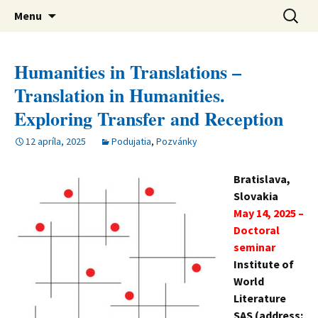
verejná výskumná inštitúcia
Preskočiť
Ústav svetovej literatúry SAV
Hľadať:
Menu
na
obsah
Humanities in Translations –
Translation in Humanities.
Exploring Transfer and Reception
12 apríla, 2025
Podujatia
,
Pozvánky
Bratislava,
Slovakia
May 14, 2025 –
Doctoral
seminar
Institute of
World
Literature
SAS (address: