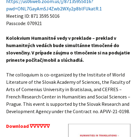
https://us06web.zoom.us/j/87135955016?
pwd=ONL7GayAmSJ4Zwb2WXy2p8blFUkatR.1
Meeting ID: 871 3595 5016
Passcode: 070921
Kolokvium Humanitné vedy v preklade – preklad v
humanitných vedách bude simultánne tlmočené do
slovenčiny. V prípade záujmu o tlmočenie si na podujatie
prineste počítač/mobil a slúchadlá.
The colloquium is co-organized by the Institute of World
Literature of the Slovak Academy of Sciences, the Faculty of
Arts of Comenius University in Bratislava, and CEFRES –
French Research Center in Humanities and Social Sciences –
Prague. This event is supported by the Slovak Research and
Development Agency under the Contract no. APVV-21-0198.
Download ∇∇∇∇∇∇