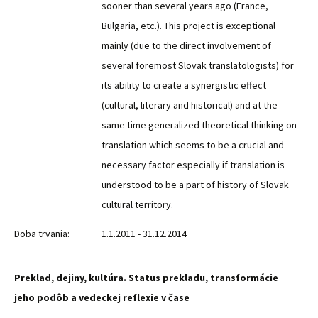
sooner than several years ago (France,
Bulgaria, etc.). This project is exceptional
mainly (due to the direct involvement of
several foremost Slovak translatologists) for
its ability to create a synergistic effect
(cultural, literary and historical) and at the
same time generalized theoretical thinking on
translation which seems to be a crucial and
necessary factor especially if translation is
understood to be a part of history of Slovak
cultural territory.
Doba trvania:
1.1.2011 - 31.12.2014
Preklad, dejiny, kultúra. Status prekladu, transformácie
jeho podôb a vedeckej reflexie v čase