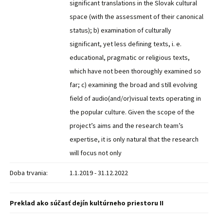
significant translations in the Slovak cultural
space (with the assessment of their canonical
status); b) examination of culturally
significant, yet less defining texts, i. e.
educational, pragmatic or religious texts,
which have not been thoroughly examined so
far; c) examining the broad and still evolving
field of audio(and/or)visual texts operating in
the popular culture. Given the scope of the
project’s aims and the research team’s
expertise, it is only natural that the research
will focus not only
Doba trvania:
1.1.2019 - 31.12.2022
Preklad ako súčasť dejín kultúrneho priestoru II