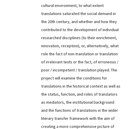
cultural environment, to what extent
translations saturated the social demand in
the 20th century, and whether and how they
contributed to the development of individual
researched disciplines (to their enrichment,
innovation, reception), or, alternatively, what
role the fact of non-translation or translation
of irrelevant texts or the fact, of erroneous /
poor / incompetent / translation played. The
project will examine the conditions for
translations in the historical context as well as
the status, function, and roles of translators
as mediators, the institutional background
and the functions of translations in the wider
literary transfer framework with the aim of
creating a more comprehensive picture of