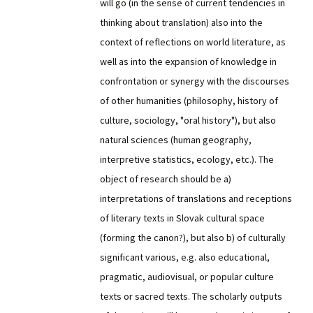
will go (in the sense of current tendencies in
thinking about translation) also into the
context of reflections on world literature, as
well as into the expansion of knowledge in
confrontation or synergy with the discourses
of other humanities (philosophy, history of
culture, sociology, "oral history"), but also
natural sciences (human geography,
interpretive statistics, ecology, etc.). The
object of research should be a)
interpretations of translations and receptions
of literary texts in Slovak cultural space
(forming the canon?), but also b) of culturally
significant various, e.g. also educational,
pragmatic, audiovisual, or popular culture
texts or sacred texts. The scholarly outputs