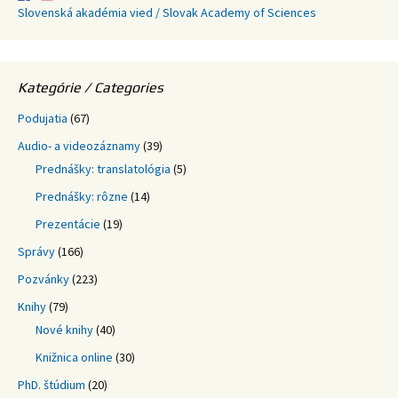
Slovenská akadémia vied / Slovak Academy of Sciences
Kategórie / Categories
Podujatia
(67)
Audio- a videozáznamy
(39)
Prednášky: translatológia
(5)
Prednášky: rôzne
(14)
Prezentácie
(19)
Správy
(166)
Pozvánky
(223)
Knihy
(79)
Nové knihy
(40)
Knižnica online
(30)
PhD. štúdium
(20)