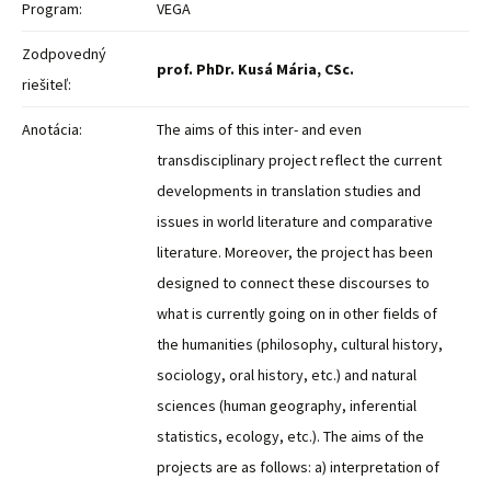
Program:
VEGA
Zodpovedný
prof. PhDr. Kusá Mária, CSc.
riešiteľ:
Anotácia:
The aims of this inter- and even
transdisciplinary project reflect the current
developments in translation studies and
issues in world literature and comparative
literature. Moreover, the project has been
designed to connect these discourses to
what is currently going on in other fields of
the humanities (philosophy, cultural history,
sociology, oral history, etc.) and natural
sciences (human geography, inferential
statistics, ecology, etc.). The aims of the
projects are as follows: a) interpretation of