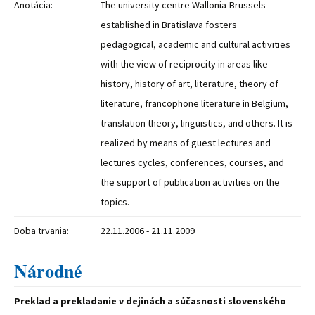
Anotácia:
The university centre Wallonia-Brussels
established in Bratislava fosters
pedagogical, academic and cultural activities
with the view of reciprocity in areas like
history, history of art, literature, theory of
literature, francophone literature in Belgium,
translation theory, linguistics, and others. It is
realized by means of guest lectures and
lectures cycles, conferences, courses, and
the support of publication activities on the
topics.
Doba trvania:
22.11.2006 - 21.11.2009
Národné
Preklad a prekladanie v dejinách a súčasnosti slovenského