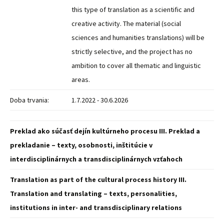
this type of translation as a scientific and
creative activity. The material (social
sciences and humanities translations) will be
strictly selective, and the project has no
ambition to cover all thematic and linguistic
areas.
Doba trvania:
1.7.2022 - 30.6.2026
Preklad ako súčasť dejín kultúrneho procesu III. Preklad a
prekladanie – texty, osobnosti, inštitúcie v
interdisciplinárnych a transdisciplinárnych vzťahoch
Translation as part of the cultural process history III.
Translation and translating – texts, personalities,
institutions in inter- and transdisciplinary relations