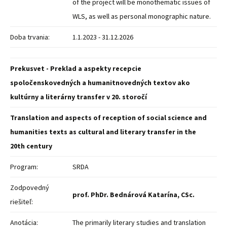
of the project will be monothematic issues of
WLS, as well as personal monographic nature.
Doba trvania:
1.1.2023 - 31.12.2026
Prekusvet - Preklad a aspekty recepcie
spoločenskovedných a humanitnovedných textov ako
kultúrny a literárny transfer v 20. storočí
Translation and aspects of reception of social science and
humanities texts as cultural and literary transfer in the
20th century
Program:
SRDA
Zodpovedný
prof. PhDr. Bednárová Katarína, CSc.
riešiteľ:
Anotácia:
The primarily literary studies and translation