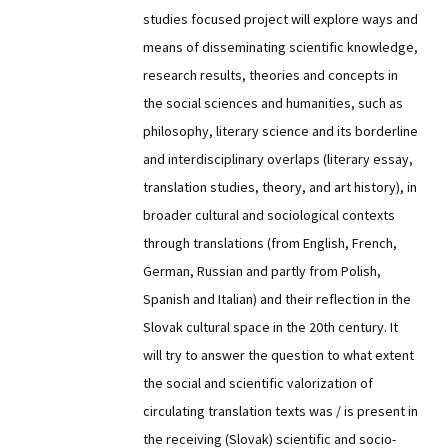
studies focused project will explore ways and
means of disseminating scientific knowledge,
research results, theories and concepts in
the social sciences and humanities, such as
philosophy, literary science and its borderline
and interdisciplinary overlaps (literary essay,
translation studies, theory, and art history), in
broader cultural and sociological contexts
through translations (from English, French,
German, Russian and partly from Polish,
Spanish and Italian) and their reflection in the
Slovak cultural space in the 20th century. It
will try to answer the question to what extent
the social and scientific valorization of
circulating translation texts was / is present in
the receiving (Slovak) scientific and socio-