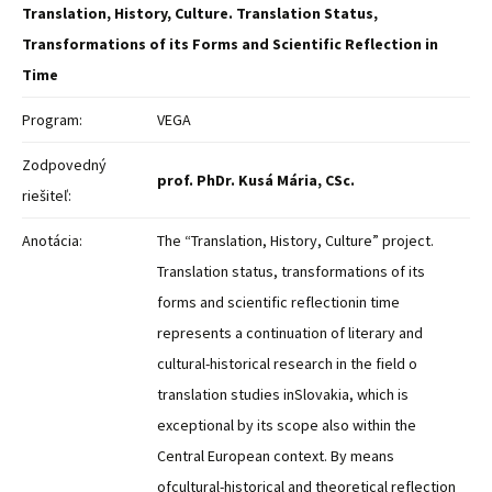
Translation, History, Culture. Translation Status,
Transformations of its Forms and Scientific Reflection in
Time
Program:
VEGA
Zodpovedný
prof. PhDr. Kusá Mária, CSc.
riešiteľ:
Anotácia:
The “Translation, History, Culture” project.
Translation status, transformations of its
forms and scientific reflectionin time
represents a continuation of literary and
cultural-historical research in the field o
translation studies inSlovakia, which is
exceptional by its scope also within the
Central European context. By means
ofcultural-historical and theoretical reflection