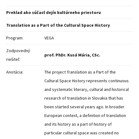
Preklad ako súčasť dejín kultúrneho priestoru
Translation as a Part of the Cultural Space History
Program:
VEGA
Zodpovedný
prof. PhDr. Kusá Mária, CSc.
riešiteľ:
Anotácia:
The project Translation as a Part of the
Cultural Space History represents continuous
and systematic literary, cultural and historical
research of translation in Slovakia that has
been started several years ago. In broader
European context, a definition of translation
and its history as a part of history of
particular cultural space was created no