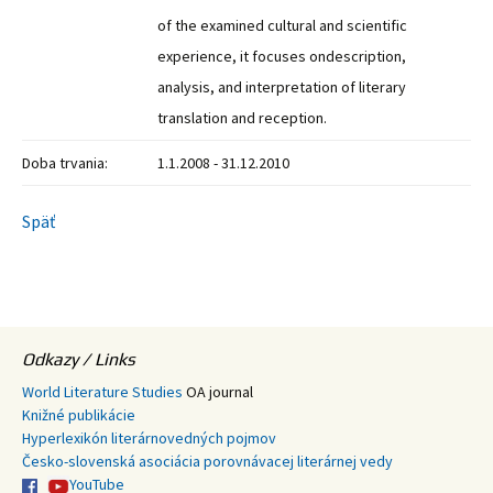
of the examined cultural and scientific
experience, it focuses ondescription,
analysis, and interpretation of literary
translation and reception.
Doba trvania:
1.1.2008 - 31.12.2010
Späť
Odkazy / Links
World Literature Studies
OA journal
Knižné publikácie
Hyperlexikón literárnovedných pojmov
Česko-slovenská asociácia porovnávacej literárnej vedy
YouTube