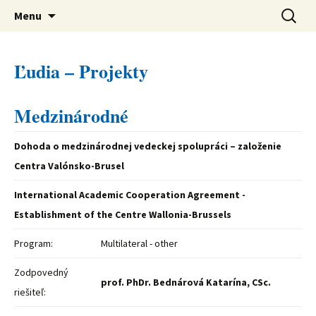
verejná výskumná inštitúcia
Preskočiť
Ústav svetovej literatúry SAV
Hľadať:
Menu
na
obsah
Ľudia – Projekty
Medzinárodné
Dohoda o medzinárodnej vedeckej spolupráci – založenie
Centra Valónsko-Brusel
International Academic Cooperation Agreement -
Establishment of the Centre Wallonia-Brussels
Program:
Multilateral - other
Zodpovedný
prof. PhDr. Bednárová Katarína, CSc.
riešiteľ: