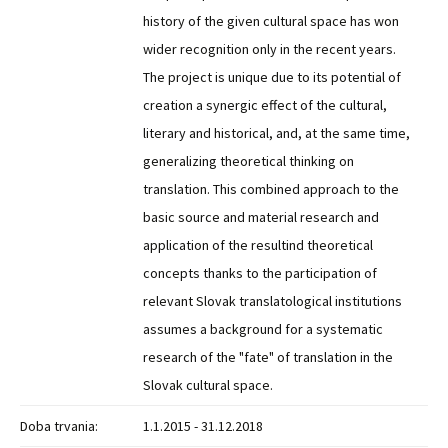
history of the given cultural space has won
wider recognition only in the recent years.
The project is unique due to its potential of
creation a synergic effect of the cultural,
literary and historical, and, at the same time,
generalizing theoretical thinking on
translation. This combined approach to the
basic source and material research and
application of the resultind theoretical
concepts thanks to the participation of
relevant Slovak translatological institutions
assumes a background for a systematic
research of the "fate" of translation in the
Slovak cultural space.
Doba trvania:
1.1.2015 - 31.12.2018