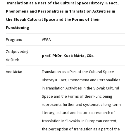
Translation as a Part of the Cultural Space History II. Fact,
Phenomena and Personalities in Translation Activities in
the Slovak Cultural Space and the Forms of their
Functioning
Program:
VEGA
Zodpovedný
prof. PhDr. Kusá Mária, CSc.
riešiteľ:
Anotácia:
Translation as a Part of the Cultural Space
History II. Fact, Phenomena and Personalities
in Translation Activities in the Slovak Cultural
Space and the Forms of their Funcioning
represents further and systematic long-term
literary, cultural and historical research of
translation in Slovakia. In European context,
the perception of translation as a part of the