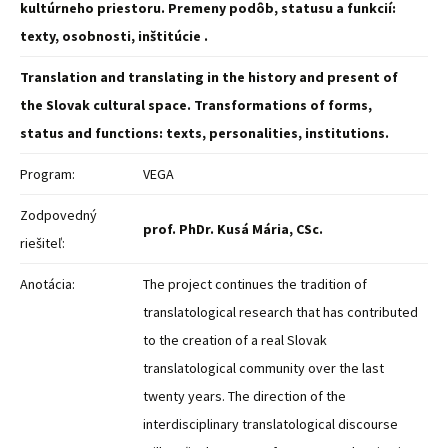
kultúrneho priestoru. Premeny podôb, statusu a funkcií:
texty, osobnosti, inštitúcie .
Translation and translating in the history and present of
the Slovak cultural space. Transformations of forms,
status and functions: texts, personalities, institutions.
Program:
VEGA
Zodpovedný
prof. PhDr. Kusá Mária, CSc.
riešiteľ:
Anotácia:
The project continues the tradition of
translatological research that has contributed
to the creation of a real Slovak
translatological community over the last
twenty years. The direction of the
interdisciplinary translatological discourse