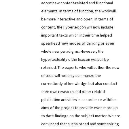
adopt new content-related and functional
elements. In terms of function, the workwill
be more interactive and open; in terms of
content, the Hyperlexicon will now include
important texts which intheir time helped
spearhead new modes of thinking or even
whole new paradigms. However, the
hypertextuality ofthe lexicon will still be
retained. The experts who will author the new
entries will not only summarize the
currentbody of knowledge but also conduct
their own research and other related
publication activities in accordance withthe
aims of the project to provide even more up
to date findings on the subject matter. We are
convinced that sucha broad and synthesizing