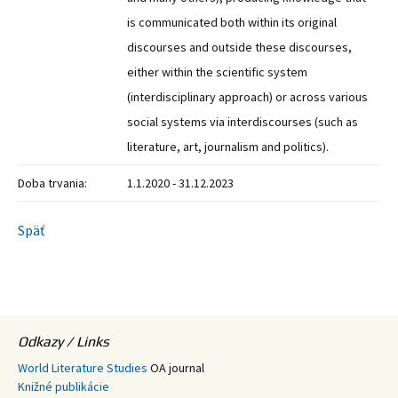
is communicated both within its original
discourses and outside these discourses,
either within the scientific system
(interdisciplinary approach) or across various
social systems via interdiscourses (such as
literature, art, journalism and politics).
Doba trvania:
1.1.2020 - 31.12.2023
Späť
Odkazy / Links
World Literature Studies
OA journal
Knižné publikácie