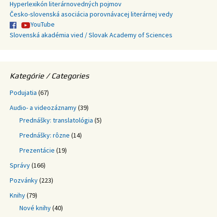
Hyperlexikón literárnovedných pojmov
Česko-slovenská asociácia porovnávacej literárnej vedy
YouTube
Slovenská akadémia vied / Slovak Academy of Sciences
Kategórie / Categories
Podujatia
(67)
Audio- a videozáznamy
(39)
Prednášky: translatológia
(5)
Prednášky: rôzne
(14)
Prezentácie
(19)
Správy
(166)
Pozvánky
(223)
Knihy
(79)
Nové knihy
(40)