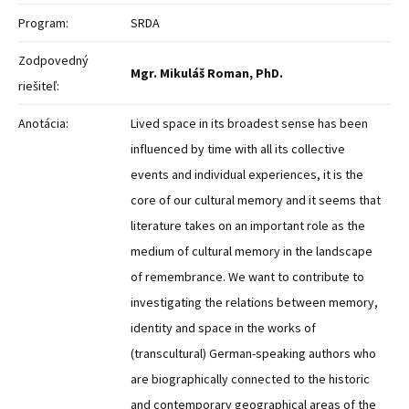
Program:
SRDA
Zodpovedný
Mgr. Mikuláš Roman, PhD.
riešiteľ:
Anotácia:
Lived space in its broadest sense has been
influenced by time with all its collective
events and individual experiences, it is the
core of our cultural memory and it seems that
literature takes on an important role as the
medium of cultural memory in the landscape
of remembrance. We want to contribute to
investigating the relations between memory,
identity and space in the works of
(transcultural) German-speaking authors who
are biographically connected to the historic
and contemporary geographical areas of the