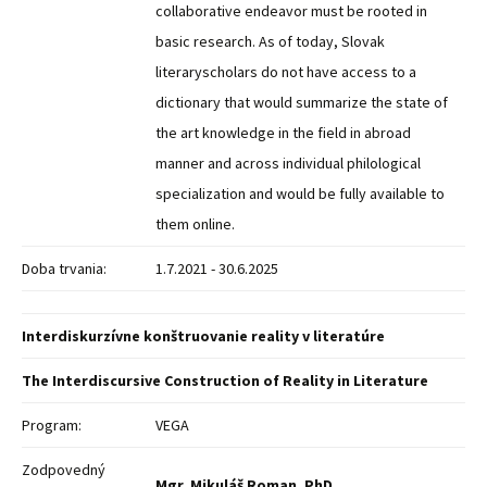
collaborative endeavor must be rooted in
basic research. As of today, Slovak
literaryscholars do not have access to a
dictionary that would summarize the state of
the art knowledge in the field in abroad
manner and across individual philological
specialization and would be fully available to
them online.
Doba trvania:
1.7.2021 - 30.6.2025
Interdiskurzívne konštruovanie reality v literatúre
The Interdiscursive Construction of Reality in Literature
Program:
VEGA
Zodpovedný
Mgr. Mikuláš Roman, PhD.