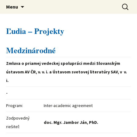
verejná výskumná inštitúcia
Preskočiť
Ústav svetovej literatúry SAV
Hľadať:
Menu
na
obsah
Ľudia – Projekty
Medzinárodné
Zmluva o priamej vedeckej spolupráci medzi Slovanským
ústavom AV ČR, v. v. i. a Ústavom svetovej literatúry SAV, v v.
i.
-
Program:
Inter-academic agreement
Zodpovedný
doc. Mgr. Jambor Ján, PhD.
riešiteľ: