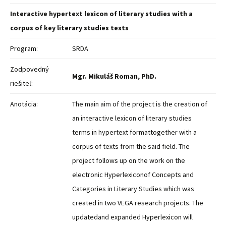
Interactive hypertext lexicon of literary studies with a
corpus of key literary studies texts
Program:
SRDA
Zodpovedný
Mgr. Mikuláš Roman, PhD.
riešiteľ:
Anotácia:
The main aim of the project is the creation of
an interactive lexicon of literary studies
terms in hypertext formattogether with a
corpus of texts from the said field. The
project follows up on the work on the
electronic Hyperlexiconof Concepts and
Categories in Literary Studies which was
created in two VEGA research projects. The
updatedand expanded Hyperlexicon will