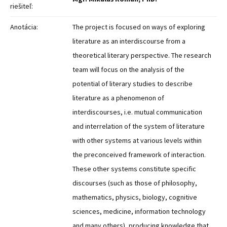
riešiteľ:
Anotácia:
The project is focused on ways of exploring
literature as an interdiscourse from a
theoretical literary perspective. The research
team will focus on the analysis of the
potential of literary studies to describe
literature as a phenomenon of
interdiscourses, i.e. mutual communication
and interrelation of the system of literature
with other systems at various levels within
the preconceived framework of interaction.
These other systems constitute specific
discourses (such as those of philosophy,
mathematics, physics, biology, cognitive
sciences, medicine, information technology
and many others), producing knowledge that