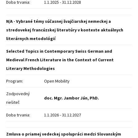
Doba trvania:
1.1.2025 - 31.12.2028
N/A - Vybrané témy súčasnej švajčiarskej nemeckej a
stredovekej francúzskej literatúry v kontexte aktuálnych
literárnych metodológií
Selected Topics in Contemporary Swiss German and
Medieval French Literature in the Context of Current
Literary Methodologies
Program:
Open Mobility
Zodpovedný
doc. Mgr. Jambor Ján, PhD.
riešiteľ:
Doba trvania:
1.1.2026 - 31.12.2027
Zmluva o priamej vedeckej spolupráci medzi Slovanským