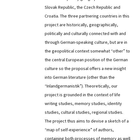
Slovak Republic, the Czech Republic and
Croatia. The three partnering countries in this
project are historically, geographically,
politically and culturally connected with and
through German-speaking culture, but are in
the geopolitical context somewhat “other” to
the central European position of the German
culture so the proposal offers a new insight
into German literature (other than the
“Inlandgermanistik”). Theoretically, our
project is grounded in the context of life
writing studies, memory studies, identity
studies, cultural studies, regional studies.
The project thus aims to devise a sketch of a
“map of self-experience” of authors,
containing both processes of memory as well