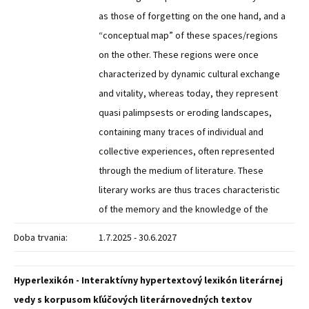
as those of forgetting on the one hand, and a
“conceptual map” of these spaces/regions
on the other. These regions were once
characterized by dynamic cultural exchange
and vitality, whereas today, they represent
quasi palimpsests or eroding landscapes,
containing many traces of individual and
collective experiences, often represented
through the medium of literature. These
literary works are thus traces characteristic
of the memory and the knowledge of the
Doba trvania:
1.7.2025 - 30.6.2027
Hyperlexikón - Interaktívny hypertextový lexikón literárnej
vedy s korpusom kľúčových literárnovedných textov