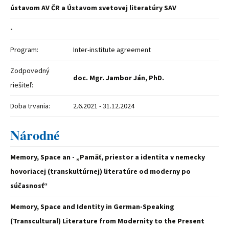
ústavom AV ČR a Ústavom svetovej literatúry SAV
-
Program:
Inter-institute agreement
Zodpovedný
doc. Mgr. Jambor Ján, PhD.
riešiteľ:
Doba trvania:
2.6.2021 - 31.12.2024
Národné
Memory, Space an - „Pamäť, priestor a identita v nemecky
hovoriacej (transkultúrnej) literatúre od moderny po
súčasnosť“
Memory, Space and Identity in German-Speaking
(Transcultural) Literature from Modernity to the Present