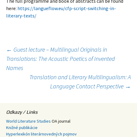
The full programme and book of abstracts can be found
here:
https://langueflow.eu/cfp-script-switching-in-
literary-texts/
Post
←
Guest lecture – Multilingual Originals in
Translations: The Acoustic Poetics of Invented
Names
navigation
Translation and Literary Multilingualism: A
Language Contact Perspective
→
Odkazy / Links
World Literature Studies
OA journal
Knižné publikácie
Hyperlexikón literárnovedných pojmov