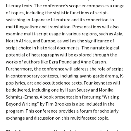
literary texts. The conference’s scope encompasses a range
of topics, including the stylistic functions of script-
switching in Japanese literature and its connection to
multilingualism and translation. Presentations will also
examine multi-script usage in various regions, such as Asia,
North Africa, and Europe, as well as the significance of
script choice in historical documents. The narratological
potential of heterography will be explored through the
works of authors like Ezra Pound and Anne Carson.
Furthermore, the conference will address the role of script
in contemporary contexts, including avant-garde drama, K-
pop lyrics, art and occult science texts. Four keynotes will
be delivered, including one by Haun Saussy and Monika
Schmitz-Emans. A book presentation featuring “Writing
Beyond Writing” by Tim Brookes is also included in the
program. This conference provides a forum for scholarly
exchange and discussion on this multifaceted topic.