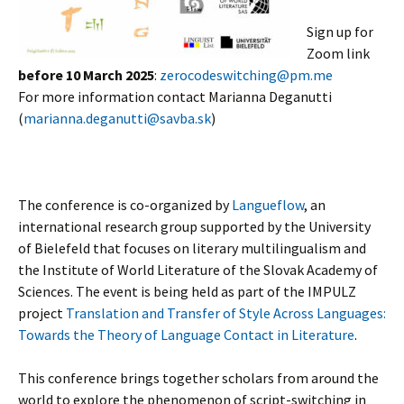
Sign up for
Zoom link
before 10 March 2025
:
zerocodeswitching@pm.me
For more information contact Marianna Deganutti
(
marianna.deganutti@savba.sk
)
The conference is co-organized by
Langueflow
, an
international research group supported by the University
of Bielefeld that focuses on literary multilingualism and
the Institute of World Literature of the Slovak Academy of
Sciences. The event is being held as part of the IMPULZ
project
Translation and Transfer of Style Across Languages:
Towards the Theory of Language Contact in Literature
.
This conference brings together scholars from around the
world to explore the phenomenon of script-switching in