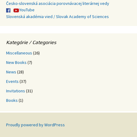
Česko-slovenská asociácia porovnávacej literárnej vedy
YouTube
Slovenská akadémia vied / Slovak Academy of Sciences
Kategórie / Categories
Miscellaneous
(26)
New Books
(7)
News
(28)
Events
(37)
Invitations
(31)
Books
(1)
Proudly powered by WordPress