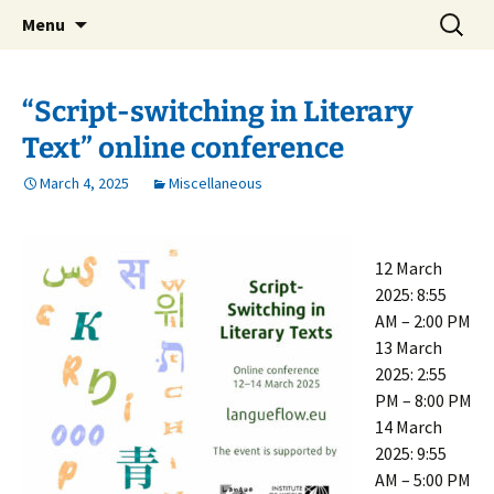
verejná výskumná inštitúcia
Skip
Search
Ústav svetovej literatúry SAV
Menu
to
for:
content
“Script-switching in Literary
Text” online conference
March 4, 2025
Miscellaneous
12 March
2025: 8:55
AM – 2:00 PM
13 March
2025: 2:55
PM – 8:00 PM
14 March
2025: 9:55
AM – 5:00 PM