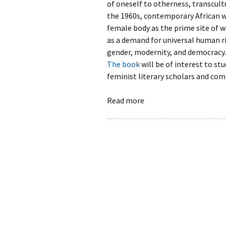
of oneself to otherness, transcult
the 1960s, contemporary African w
female body as the prime site of
as a demand for universal human ri
gender, modernity, and democracy.
The book
will be of interest to st
feminist literary scholars and com
Read more