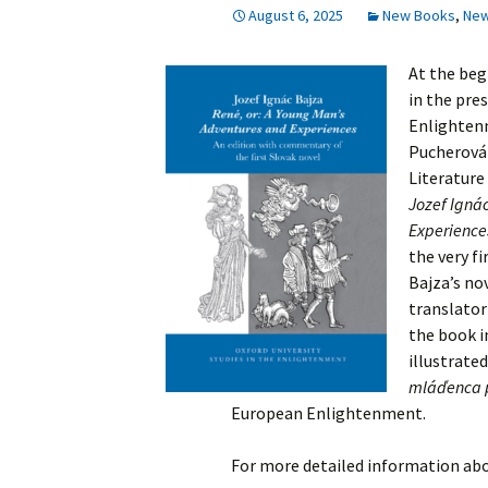
August 6, 2025
New Books
,
Ne
History
At the beg
in the pre
Enlightenm
Pucherová 
Literature
Jozef Ignác
Experiences
the very fi
Bajza’s no
translator
the book i
illustrate
mláďenca p
European Enlightenment.
For more detailed information abo