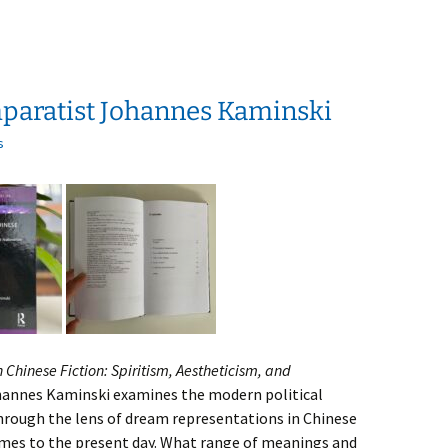
paratist Johannes Kaminski
s
 Chinese Fiction: Spiritism, Aestheticism, and
hannes Kaminski examines the modern political
rough the lens of dream representations in Chinese
imes to the present day. What range of meanings and