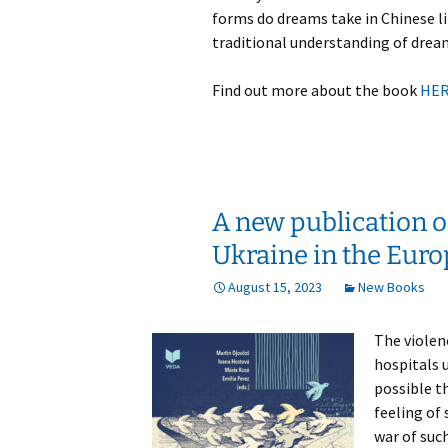
forms do dreams take in Chinese l
traditional understanding of dream
Find out more about the book
HE
A new publication on
Ukraine in the Euro
August 15, 2023
New Books
The violen
hospitals u
possible th
feeling of 
war of such