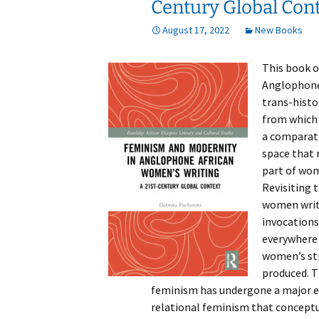
Century Global Con
August 17, 2022
New Books
This book o
Anglophone
trans-histo
from which 
a comparati
space that m
part of wome
Revisiting 
women write
invocations
everywhere 
women’s str
produced. T
feminism has undergone a major epi
relational feminism that conceptu