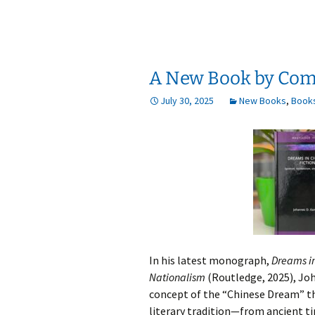
A New Book by Com
July 30, 2025
New Books
,
Book
In his latest monograph,
Dreams in
Nationalism
(Routledge, 2025), Jo
concept of the “Chinese Dream” th
literary tradition—from ancient t