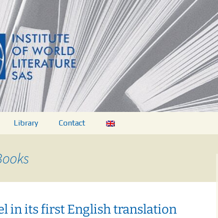
ovej literatúry 
Library
Contact
Books
ations
dies
l in its first English translation