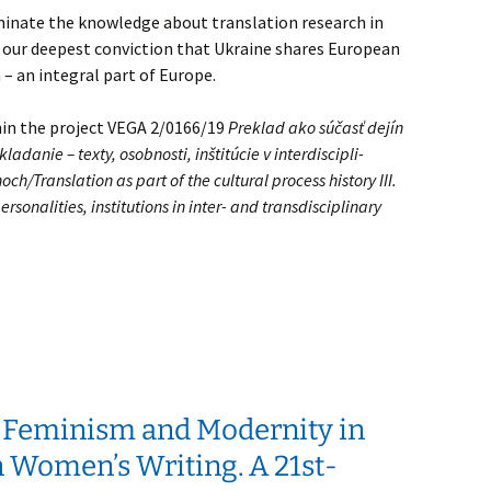
eminate the knowledge about translation research in
e our deepest conviction that Ukraine shares European
 – an integral part of Europe.
hin the project VEGA 2/0166/19
Preklad ako súčasť dejín
ladanie – texty, osobnosti, inštitúcie v interdiscipli-
ch/Translation as part of the cultural process history III.
ersonalities, institutions in inter- and transdisciplinary
 Feminism and Modernity in
 Women’s Writing. A 21st-