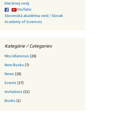
literárnej vedy
YouTube
Slovenská akadémia vied / Slovak
Academy of Sciences
Kategórie / Categories
Miscellaneous
(26)
New Books
(7)
News
(28)
Events
(37)
Invitations
(31)
Books
(1)