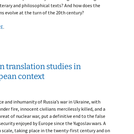
iterary and philosophical texts? And how does the
s evolve at the turn of the 20th century?
RE
.
 translation studies in
pean context
ce and inhumanity of Russia’s war in Ukraine, with
nder fire, innocent civilians mercilessly killed, and a
reat of nuclear war, put a definitive end to the false
security enjoyed by Europe since the Yugoslav wars. A
 scale, taking place in the twenty-first century and on