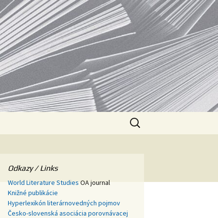
SAV
Search
for:
Odkazy / Links
World Literature Studies
OA journal
Knižné publikácie
Hyperlexikón literárnovedných pojmov
Česko-slovenská asociácia porovnávacej