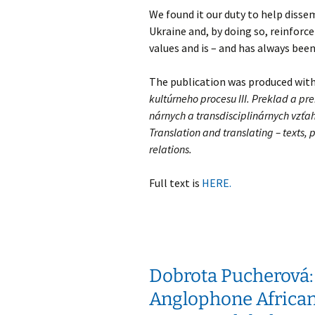
We found it our duty to help diss
Ukraine and, by doing so, reinforc
values and is – and has always been
The publication was produced wit
kultúrneho procesu III. Preklad a prek
nárnych a transdisciplinárnych vzťaho
Translation and translating – texts, p
relations.
Full text is
HERE.
Dobrota Pucherová:
Anglophone African