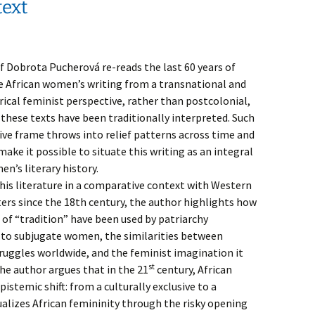
text
f Dobrota Pucherová re-reads the last 60 years of
 African women’s writing from a transnational and
rical feminist perspective, rather than postcolonial,
these texts have been traditionally interpreted. Such
ve frame throws into relief patterns across time and
ake it possible to situate this writing as an integral
n’s literary history.
this literature in a comparative context with Western
rs since the 18th century, the author highlights how
 of “tradition” have been used by patriarchy
to subjugate women, the similarities between
uggles worldwide, and the feminist imagination it
st
he author argues that in the 21
century, African
stemic shift: from a culturally exclusive to a
alizes African femininity through the risky opening