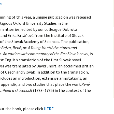
ws
inning of this year, a unique publication was released
stigious Oxford University Studies in the
ent series, edited by our colleague Dobrota
and Erika Brtáňová from the Institute of Slovak
 of the Slovak Academy of Sciences. The publication,
 Bajza, René, or: A Young Man’s Adventures and
. An edition with commentary of the first Slovak novel
, is
rst English translation of the first Slovak novel.
vel was translated by David Short, an acclaimed British
 of Czech and Slovak. In addition to the translation,
ncludes an introduction, extensive annotations, an
d appendix, and two studies that place the work
René
ríhodi a skúsenosťi
(1783–1785) in the context of the
ut the book, please click
HERE
.