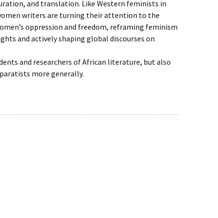
uration, and translation. Like Western feminists in
omen writers are turning their attention to the
 women’s oppression and freedom, reframing feminism
ghts and actively shaping global discourses on
udents and researchers of African literature, but also
paratists more generally.