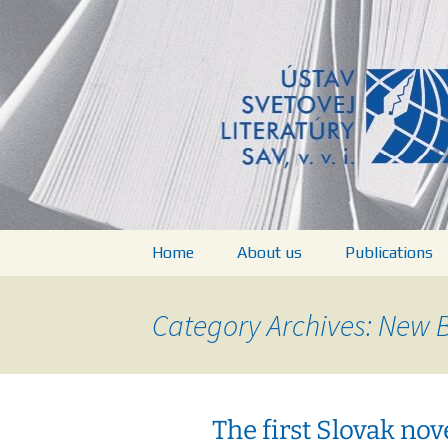
verejná výskumná inštitúcia
Skip
to
content
Ústav svet
Home
About us
Publications
Structure of Institute
Books
Category Archives: New 
People
List of Public
Projects
Journal World
Literature Stu
The first Slovak nove
Documents