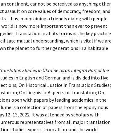
an continent, cannot be perceived as anything other
ect assault on core values of democracy, freedom, and
ts. Thus, maintaining a friendly dialog with people
 world is now more important than ever to prevent
gedies. Translation in all its forms is the key practice
cilitate mutual understanding, which is vital if we are
wn the planet to further generations in a habitable
Translation Studies in Ukraine as an Integral Part of the
tudies in English and German and is divided into five
ctions; On Historical Justice in Translation Studies;
slation; On Linguistic Aspects of Translation; On
ions open with papers by leading academics in the
 volume is a collection of papers from the eponymous
ay 12–13, 2022. It was attended by scholars with
numerous representatives from all major translation
ation studies experts from all around the world.