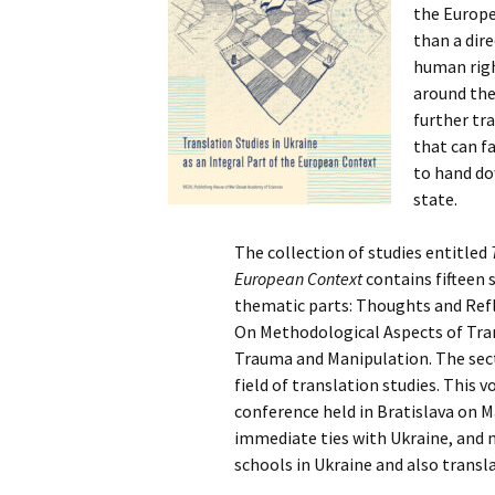
the Europe
than a dir
human righ
around the
further tra
that can fa
to hand do
state.
The collection of studies entitled
European Context
contains fifteen s
thematic parts: Thoughts and Refle
On Methodological Aspects of Tran
Trauma and Manipulation. The sect
field of translation studies. This
conference held in Bratislava on M
immediate ties with Ukraine, and 
schools in Ukraine and also transl